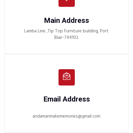
Main Address
Lamba Line ,Tip Top Furniture building, Port
Blair-744103.
Email Address
andamanmakememories@gmail.com