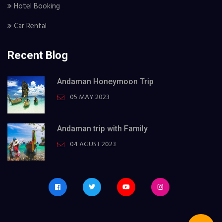
Hotel Booking
Car Rental
Recent Blog
Andaman Honeymoon Trip
05 MAY 2023
Andaman trip with Family
04 AGUST 2023