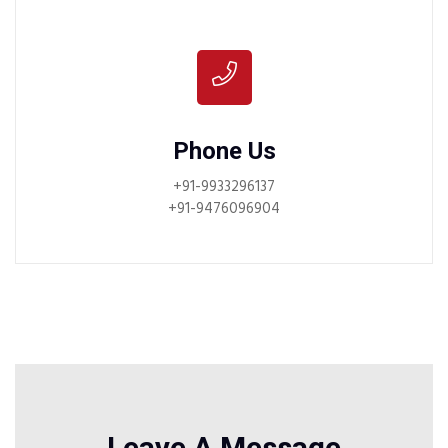
Phone Us
+91-9933296137
+91-9476096904
Leave A Message