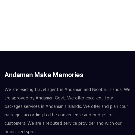
Andaman Make Memories
We are leading travel agent in Andaman and Nicobar islands. We
are aproved by Andaman Govt. We offer excellent tour
packages services in Andaman's Islands. We offer and plan tour
packages according to the convenience and budget of
customers. We are a reputed service provider and with our
dedicated spri...