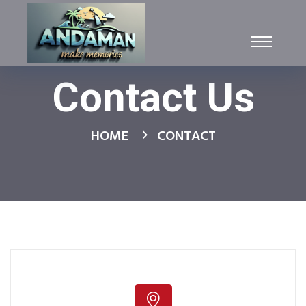
Contact Us
HOME
CONTACT