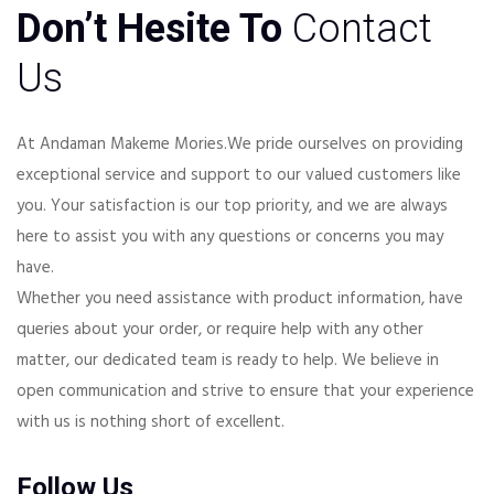
Don’t Hesite To
Contact
Us
At Andaman Makeme Mories.We pride ourselves on providing
exceptional service and support to our valued customers like
you. Your satisfaction is our top priority, and we are always
here to assist you with any questions or concerns you may
have.
Whether you need assistance with product information, have
queries about your order, or require help with any other
matter, our dedicated team is ready to help. We believe in
open communication and strive to ensure that your experience
with us is nothing short of excellent.
Follow Us