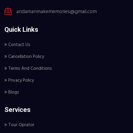
andamanmakememories@gmail.com
Quick Links
Contact Us
Cancellation Policy
Terms And Conditions
Privacy Policy
Blogs
Services
Tour Oprator