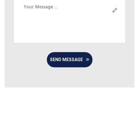
SEND MESSAGE