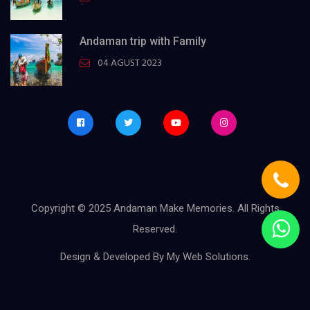
Andaman trip with Family
04 AGUST 2023
Copyright © 2025
Andaman Make Memories
. All Rights
Reserved.
Design & Developed By
My Web Solutions
.