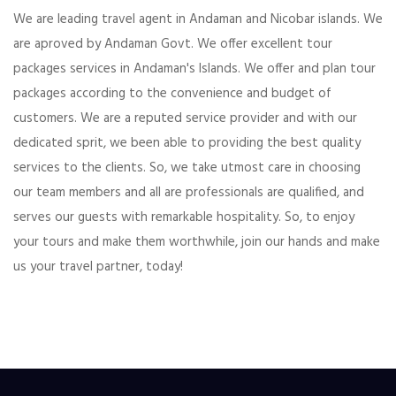
We are leading travel agent in Andaman and Nicobar islands. We
are aproved by Andaman Govt. We offer excellent tour
packages services in Andaman's Islands. We offer and plan tour
packages according to the convenience and budget of
customers. We are a reputed service provider and with our
dedicated sprit, we been able to providing the best quality
services to the clients. So, we take utmost care in choosing
our team members and all are professionals are qualified, and
serves our guests with remarkable hospitality. So, to enjoy
your tours and make them worthwhile, join our hands and make
us your travel partner, today!