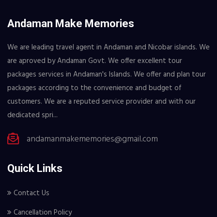
Andaman Make Memories
We are leading travel agent in Andaman and Nicobar islands. We
are aproved by Andaman Govt. We offer excellent tour
packages services in Andaman's Islands. We offer and plan tour
packages according to the convenience and budget of
customers. We are a reputed service provider and with our
dedicated spri...
andamanmakememories@gmail.com
Quick Links
Contact Us
Cancellation Policy