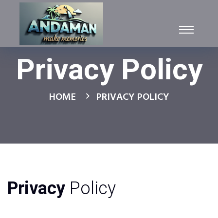
Privacy Policy
HOME
PRIVACY POLICY
Privacy
Policy