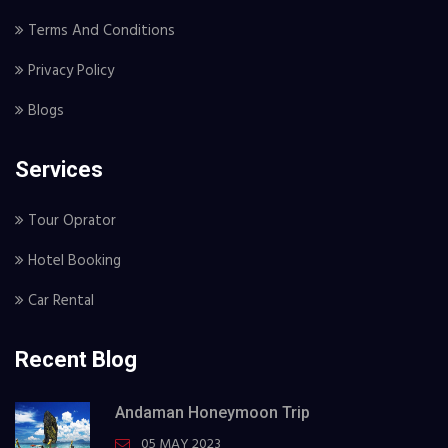
Terms And Conditions
Privacy Policy
Blogs
Services
Tour Oprator
Hotel Booking
Car Rental
Recent Blog
Andaman Honeymoon Trip
05 MAY 2023